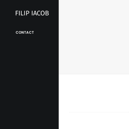
CONTACT