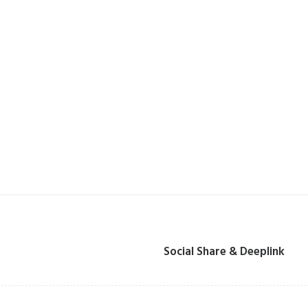
Social Share & Deeplink