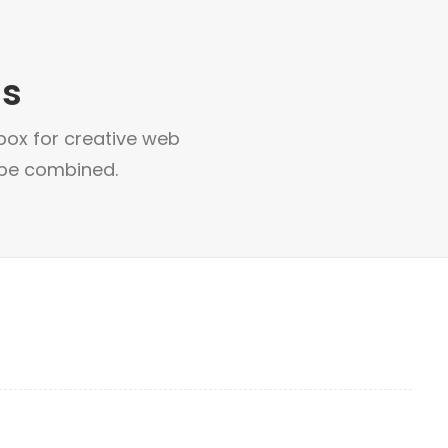
ns
box for creative web
 be combined.