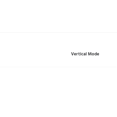
Vertical Mode