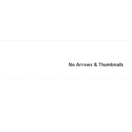
No Arrows & Thumbnails