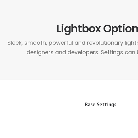
Lightbox Optio
Sleek, smooth, powerful and revolutionary light
designers and developers. Settings can
Base Settings