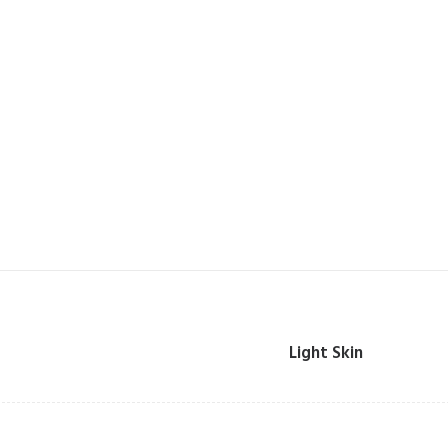
Light Skin