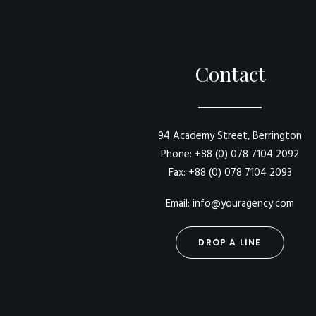
Contact
94 Academy Street, Berrington
Phone: +88 (0) 078 7104 2092
Fax: +88 (0) 078 7104 2093
Email: info@youragency.com
DROP A LINE