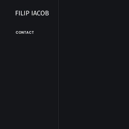
CONTACT