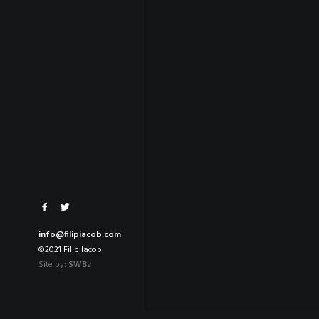
info@filipiacob.com
©2021 Filip Iacob
Site by:
SWBv