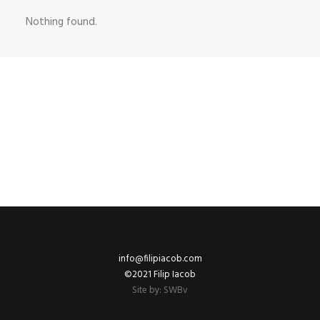
Nothing found.
info@filipiacob.com
©2021 Filip Iacob
Site by:
SWBv