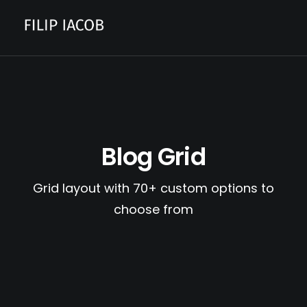
CONTACT
Blog Grid
Grid layout with 70+ custom options to
choose from