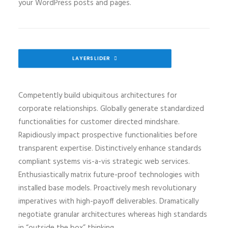
your WordPress posts and pages.
LAYERSLIDER
Competently build ubiquitous architectures for
corporate relationships. Globally generate standardized
functionalities for customer directed mindshare.
Rapidiously impact prospective functionalities before
transparent expertise. Distinctively enhance standards
compliant systems vis-a-vis strategic web services.
Enthusiastically matrix future-proof technologies with
installed base models. Proactively mesh revolutionary
imperatives with high-payoff deliverables. Dramatically
negotiate granular architectures whereas high standards