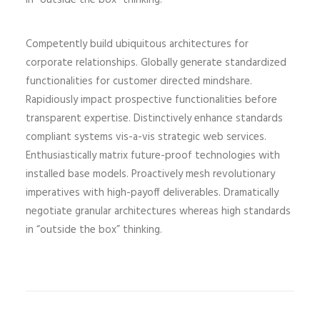
in “outside the box” thinking.
Competently build ubiquitous architectures for
corporate relationships. Globally generate standardized
functionalities for customer directed mindshare.
Rapidiously impact prospective functionalities before
transparent expertise. Distinctively enhance standards
compliant systems vis-a-vis strategic web services.
Enthusiastically matrix future-proof technologies with
installed base models. Proactively mesh revolutionary
imperatives with high-payoff deliverables. Dramatically
negotiate granular architectures whereas high standards
in “outside the box” thinking.