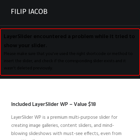
LayerSlider encountered a problem while it tried to
CONTACT
show your slider.
Please make sure that you've used the right shortcode or method to
insert the slider, and check if the corresponding slider exists and it
wasn't deleted previously.
Included LayerSlider WP – Value $18
LayerSlider WP is a premium multi-purpose slider for
creating image galleries, content sliders, and mind-
blowing slideshows with must-see effects, even from