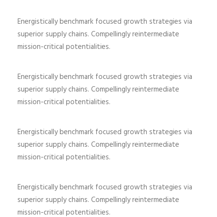
Energistically benchmark focused growth strategies via
superior supply chains. Compellingly reintermediate
mission-critical potentialities.
Energistically benchmark focused growth strategies via
superior supply chains. Compellingly reintermediate
mission-critical potentialities.
Energistically benchmark focused growth strategies via
superior supply chains. Compellingly reintermediate
mission-critical potentialities.
Energistically benchmark focused growth strategies via
superior supply chains. Compellingly reintermediate
mission-critical potentialities.