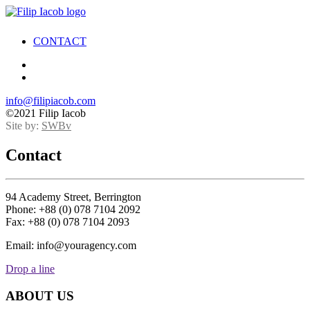
CONTACT
info@filipiacob.com
©2021 Filip Iacob
Site by:
SWBv
Contact
94 Academy Street, Berrington
Phone: +88 (0) 078 7104 2092
Fax: +88 (0) 078 7104 2093
Email: info@youragency.com
Drop a line
ABOUT US