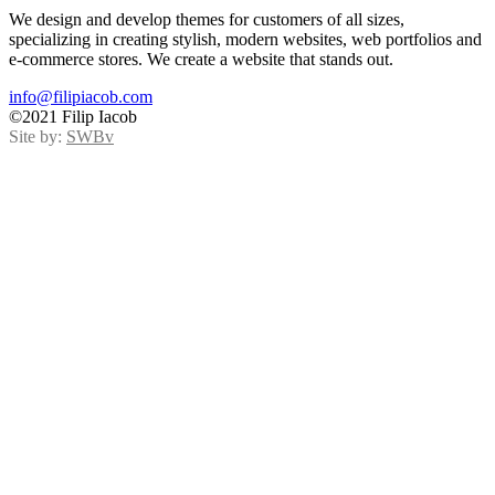
We design and develop themes for customers of all sizes,
specializing in creating stylish, modern websites, web portfolios and
e-commerce stores. We create a website that stands out.
info@filipiacob.com
©2021 Filip Iacob
Site by:
SWBv