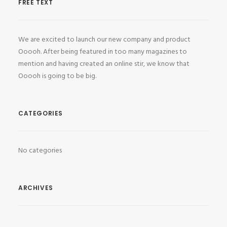
FREE TEXT
We are excited to launch our new company and product
Ooooh. After being featured in too many magazines to
mention and having created an online stir, we know that
Ooooh is going to be big.
CATEGORIES
No categories
ARCHIVES