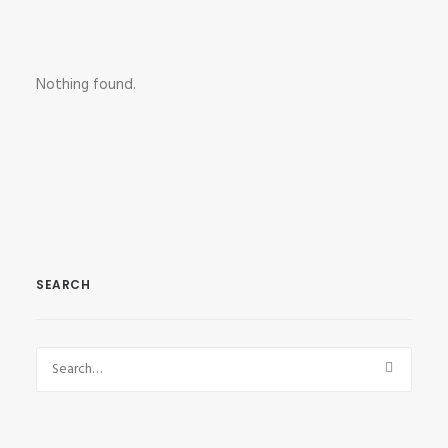
Nothing found.
SEARCH