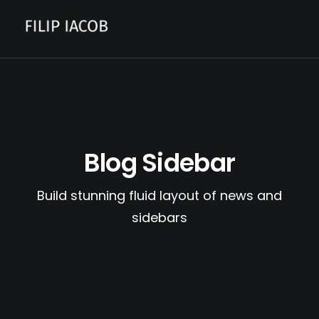
CONTACT
Blog Sidebar
Build stunning fluid layout of news and
sidebars