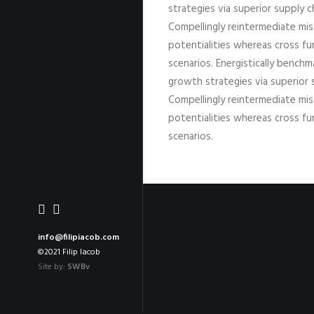
strategies via superior supply c
Compellingly reintermediate miss
potentialities whereas cross fu
scenarios. Energistically bench
growth strategies via superior 
Compellingly reintermediate miss
potentialities whereas cross fu
scenarios.
info@filipiacob.com
©2021 Filip Iacob
Site by:
SWBv