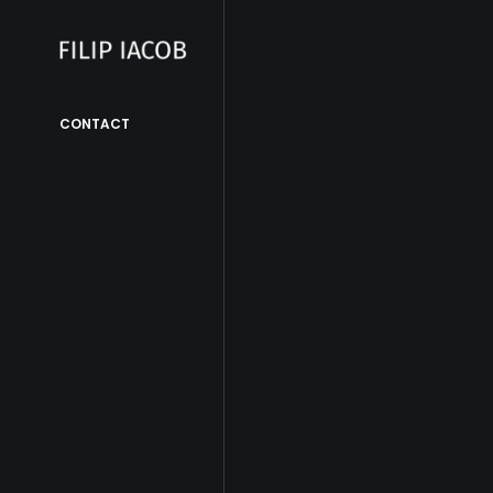
CONTACT