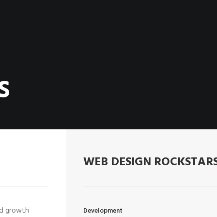
S
WEB DESIGN ROCKSTAR
ed growth
Development