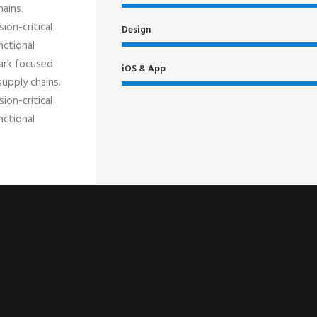
hains.
ion-critical
Design
nctional
mark focused
iOS & App
supply chains.
ion-critical
nctional