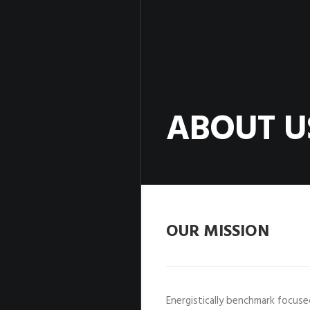
ABOUT U
OUR MISSION
Energistically benchmark focus