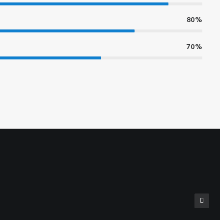
80%
70%